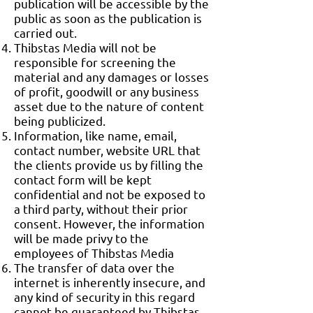
publication will be accessible by the
public as soon as the publication is
carried out.
Thibstas Media will not be
responsible for screening the
material and any damages or losses
of profit, goodwill or any business
asset due to the nature of content
being publicized.
Information, like name, email,
contact number, website URL that
the clients provide us by filling the
contact form will be kept
confidential and not be exposed to
a third party, without their prior
consent. However, the information
will be made privy to the
employees of Thibstas Media
The transfer of data over the
internet is inherently insecure, and
any kind of security in this regard
cannot be guaranteed by Thibstas