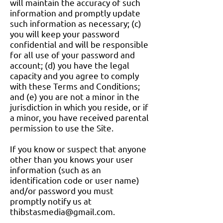
will maintain the accuracy of such
information and promptly update
such information as necessary; (c)
you will keep your password
confidential and will be responsible
for all use of your password and
account; (d) you have the legal
capacity and you agree to comply
with these Terms and Conditions;
and (e) you are not a minor in the
jurisdiction in which you reside, or if
a minor, you have received parental
permission to use the Site.
If you know or suspect that anyone
other than you knows your user
information (such as an
identification code or user name)
and/or password you must
promptly notify us at
thibstasmedia@gmail.com
.