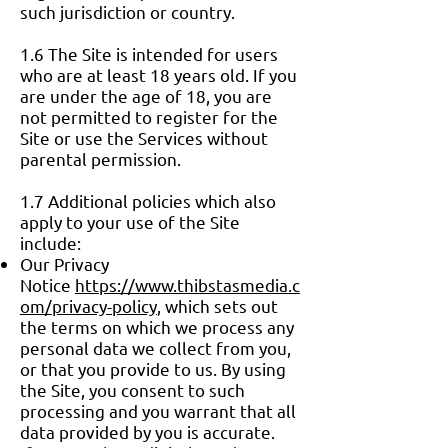
such jurisdiction or country.
1.6 The Site is intended for users
who are at least 18 years old. If you
are under the age of 18, you are
not permitted to register for the
Site or use the Services without
parental permission.
1.7 Additional policies which also
apply to your use of the Site
include:
Our Privacy
Notice
https://www.thibstasmedia.c
om/privacy-policy
, which sets out
the terms on which we process any
personal data we collect from you,
or that you provide to us. By using
the Site, you consent to such
processing and you warrant that all
data provided by you is accurate.