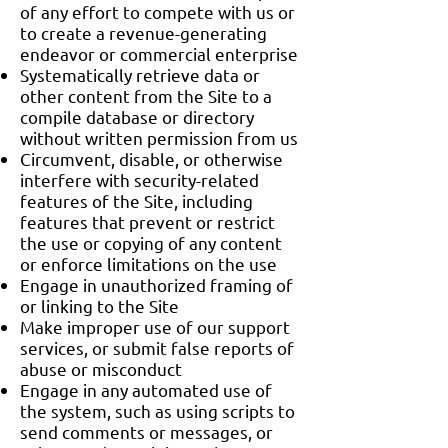
of any effort to compete with us or
to create a revenue-generating
endeavor or commercial enterprise
Systematically retrieve data or
other content from the Site to a
compile database or directory
without written permission from us
Circumvent, disable, or otherwise
interfere with security-related
features of the Site, including
features that prevent or restrict
the use or copying of any content
or enforce limitations on the use
Engage in unauthorized framing of
or linking to the Site
Make improper use of our support
services, or submit false reports of
abuse or misconduct
Engage in any automated use of
the system, such as using scripts to
send comments or messages, or