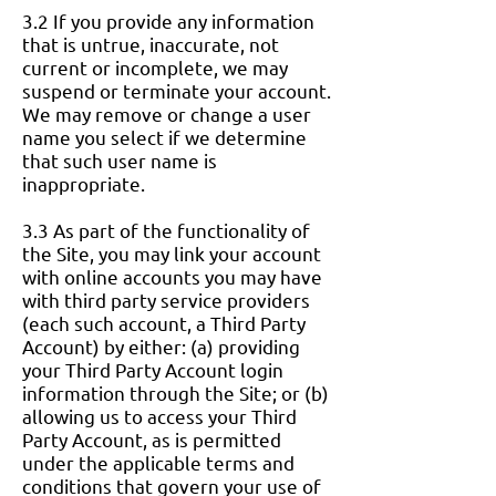
3.2 If you provide any information
that is untrue, inaccurate, not
current or incomplete, we may
suspend or terminate your account.
We may remove or change a user
name you select if we determine
that such user name is
inappropriate.
3.3 As part of the functionality of
the Site, you may link your account
with online accounts you may have
with third party service providers
(each such account, a Third Party
Account) by either: (a) providing
your Third Party Account login
information through the Site; or (b)
allowing us to access your Third
Party Account, as is permitted
under the applicable terms and
conditions that govern your use of