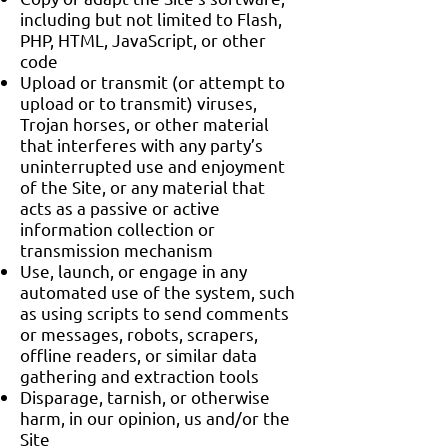
including but not limited to Flash,
PHP, HTML, JavaScript, or other
code
Upload or transmit (or attempt to
upload or to transmit) viruses,
Trojan horses, or other material
that interferes with any party’s
uninterrupted use and enjoyment
of the Site, or any material that
acts as a passive or active
information collection or
transmission mechanism
Use, launch, or engage in any
automated use of the system, such
as using scripts to send comments
or messages, robots, scrapers,
offline readers, or similar data
gathering and extraction tools
Disparage, tarnish, or otherwise
harm, in our opinion, us and/or the
Site