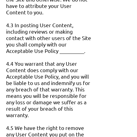
have to attribute your User
Content to you.
4.3 In posting User Content,
including reviews or making
contact with other users of the Site
you shall comply with our
Acceptable Use Policy __________.
4.4 You warrant that any User
Content does comply with our
Acceptable Use Policy, and you will
be liable to us and indemnify us for
any breach of that warranty. This
means you will be responsible for
any loss or damage we suffer as a
result of your breach of this
warranty.
4.5 We have the right to remove
any User Content you put on the