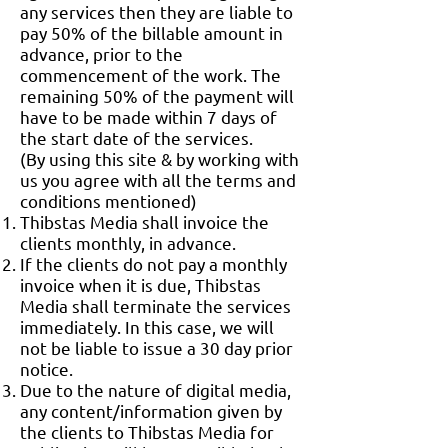
any services then they are liable to
pay 50% of the billable amount in
advance, prior to the
commencement of the work. The
remaining 50% of the payment will
have to be made within 7 days of
the start date of the services.
(By using this site & by working with
us you agree with all the terms and
conditions mentioned)
Thibstas Media shall invoice the
clients monthly, in advance.
If the clients do not pay a monthly
invoice when it is due, Thibstas
Media shall terminate the services
immediately. In this case, we will
not be liable to issue a 30 day prior
notice.
Due to the nature of digital media,
any content/information given by
the clients to Thibstas Media for