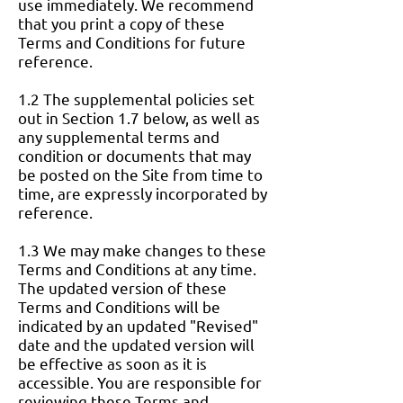
use immediately. We recommend
that you print a copy of these
Terms and Conditions for future
reference.
1.2 The supplemental policies set
out in Section 1.7 below, as well as
any supplemental terms and
condition or documents that may
be posted on the Site from time to
time, are expressly incorporated by
reference.
1.3 We may make changes to these
Terms and Conditions at any time.
The updated version of these
Terms and Conditions will be
indicated by an updated "Revised"
date and the updated version will
be effective as soon as it is
accessible. You are responsible for
reviewing these Terms and