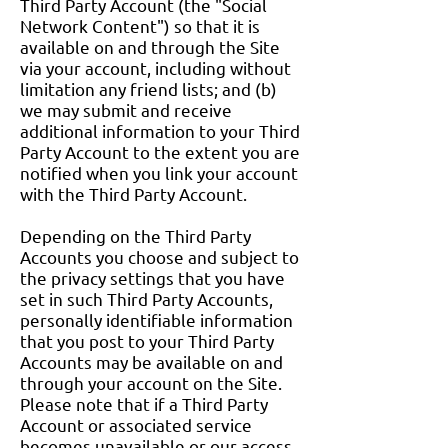
Third Party Account (the "Social
Network Content") so that it is
available on and through the Site
via your account, including without
limitation any friend lists; and (b)
we may submit and receive
additional information to your Third
Party Account to the extent you are
notified when you link your account
with the Third Party Account.
Depending on the Third Party
Accounts you choose and subject to
the privacy settings that you have
set in such Third Party Accounts,
personally identifiable information
that you post to your Third Party
Accounts may be available on and
through your account on the Site.
Please note that if a Third Party
Account or associated service
becomes unavailable or our access