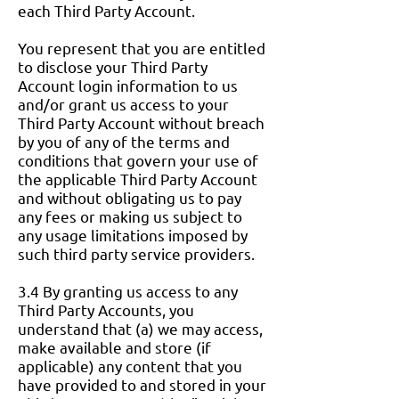
each Third Party Account.
You represent that you are entitled
to disclose your Third Party
Account login information to us
and/or grant us access to your
Third Party Account without breach
by you of any of the terms and
conditions that govern your use of
the applicable Third Party Account
and without obligating us to pay
any fees or making us subject to
any usage limitations imposed by
such third party service providers.
3.4 By granting us access to any
Third Party Accounts, you
understand that (a) we may access,
make available and store (if
applicable) any content that you
have provided to and stored in your