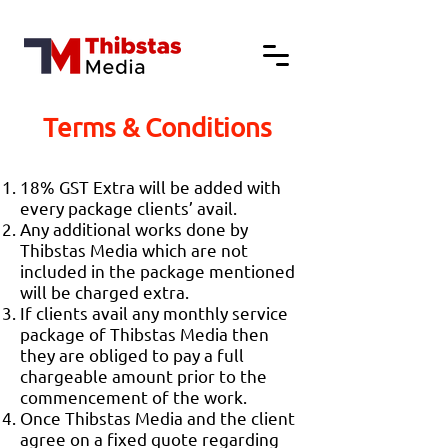
Terms & Conditions
18% GST Extra will be added with
every package clients’ avail.
Any additional works done by
Thibstas Media which are not
included in the package mentioned
will be charged extra.
If clients avail any monthly service
package of Thibstas Media then
they are obliged to pay a full
chargeable amount prior to the
commencement of the work.
Once Thibstas Media and the client
agree on a fixed quote regarding