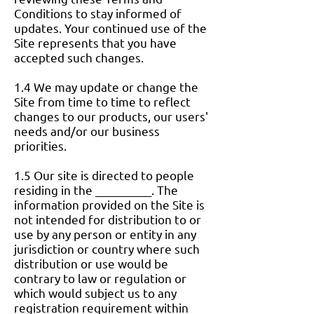
Conditions to stay informed of
updates. Your continued use of the
Site represents that you have
accepted such changes.
1.4 We may update or change the
Site from time to time to reflect
changes to our products, our users'
needs and/or our business
priorities.
1.5 Our site is directed to people
residing in the __________. The
information provided on the Site is
not intended for distribution to or
use by any person or entity in any
jurisdiction or country where such
distribution or use would be
contrary to law or regulation or
which would subject us to any
registration requirement within