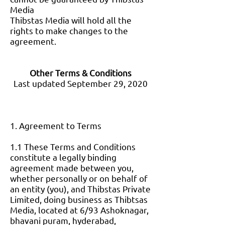
Media
Thibstas Media will hold all the
rights to make changes to the
agreement.
Other Terms & Conditions
Last updated September 29, 2020
1. Agreement to Terms
1.1 These Terms and Conditions
constitute a legally binding
agreement made between you,
whether personally or on behalf of
an entity (you), and Thibstas Private
Limited, doing business as Thibtsas
Media, located at 6/93 Ashoknagar,
bhavani puram, hyderabad,