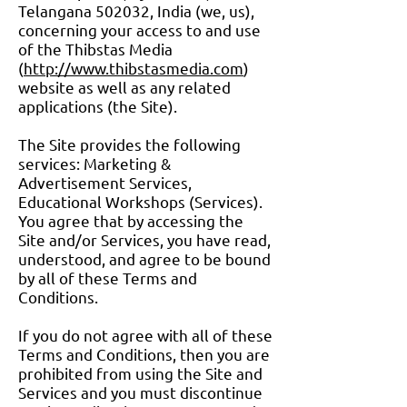
Telangana 502032, India (we, us),
concerning your access to and use
of the Thibstas Media
(
http://www.thibstasmedia.com
)
website as well as any related
applications (the Site).
The Site provides the following
services: Marketing &
Advertisement Services,
Educational Workshops (Services).
You agree that by accessing the
Site and/or Services, you have read,
understood, and agree to be bound
by all of these Terms and
Conditions.
If you do not agree with all of these
Terms and Conditions, then you are
prohibited from using the Site and
Services and you must discontinue