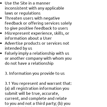
Use the Site in a manner
inconsistent with any applicable
laws or regulations
Threaten users with negative
feedback or offering services solely
to give positive feedback to users
Misrepresent experience, skills, or
information about a User
Advertise products or services not
intended by us
Falsely imply a relationship with us
or another company with whom you
do not have a relationship
3. Information you provide to us
3.1 You represent and warrant that:
(a) all registration information you
submit will be true, accurate,
current, and complete and relate
to you and not a third party; (b) you