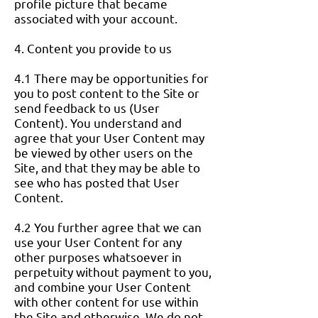
profile picture that became
associated with your account.
4. Content you provide to us
4.1 There may be opportunities for
you to post content to the Site or
send feedback to us (User
Content). You understand and
agree that your User Content may
be viewed by other users on the
Site, and that they may be able to
see who has posted that User
Content.
4.2 You further agree that we can
use your User Content for any
other purposes whatsoever in
perpetuity without payment to you,
and combine your User Content
with other content for use within
the Site and otherwise. We do not