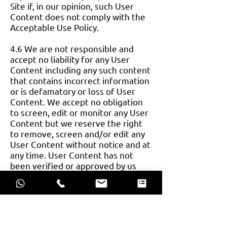
Site if, in our opinion, such User
Content does not comply with the
Acceptable Use Policy.
4.6 We are not responsible and
accept no liability for any User
Content including any such content
that contains incorrect information
or is defamatory or loss of User
Content. We accept no obligation
to screen, edit or monitor any User
Content but we reserve the right
to remove, screen and/or edit any
User Content without notice and at
any time. User Content has not
been verified or approved by us
and the views expressed by other
users on the Site do not represent
our views or values.
4.7 If you wish to complain about