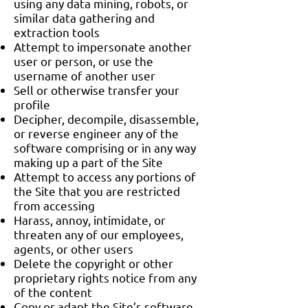
using any data mining, robots, or
similar data gathering and
extraction tools
Attempt to impersonate another
user or person, or use the
username of another user
Sell or otherwise transfer your
profile
Decipher, decompile, disassemble,
or reverse engineer any of the
software comprising or in any way
making up a part of the Site
Attempt to access any portions of
the Site that you are restricted
from accessing
Harass, annoy, intimidate, or
threaten any of our employees,
agents, or other users
Delete the copyright or other
proprietary rights notice from any
of the content
Copy or adapt the Site’s software,