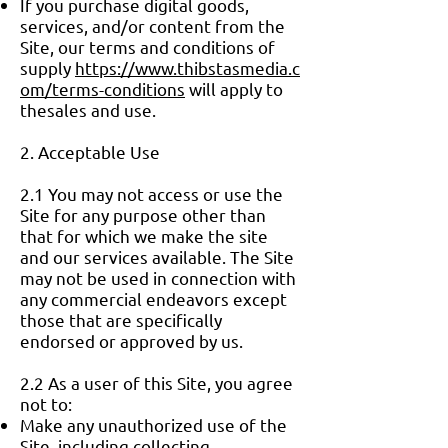
If you purchase digital goods,
services, and/or content from the
Site, our terms and conditions of
supply
https://www.thibstasmedia.c
om/terms-conditions
will apply to
thesales and use.
2. Acceptable Use
2.1 You may not access or use the
Site for any purpose other than
that for which we make the site
and our services available. The Site
may not be used in connection with
any commercial endeavors except
those that are specifically
endorsed or approved by us.
2.2 As a user of this Site, you agree
not to:
Make any unauthorized use of the
Site, including collecting