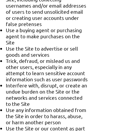
usernames and/or email addresses
of users to send unsolicited email
or creating user accounts under
false pretenses
Use a buying agent or purchasing
agent to make purchases on the
Site
Use the Site to advertise or sell
goods and services
Trick, defraud, or mislead us and
other users, especially in any
attempt to learn sensitive account
information such as user passwords
Interfere with, disrupt, or create an
undue burden on the Site or the
networks and services connected
to the Site
Use any information obtained from
the Site in order to harass, abuse,
or harm another person
Use the Site or our content as part