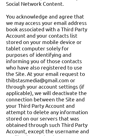
Social Network Content.
You acknowledge and agree that
we may access your email address
book associated with a Third Party
Account and your contacts list
stored on your mobile device or
tablet computer solely for
purposes of identifying and
informing you of those contacts
who have also registered to use
the Site. At your email request to
thibstasmedia@gmail.com
or
through your account settings (if
applicable), we will deactivate the
connection between the Site and
your Third Party Account and
attempt to delete any information
stored on our servers that was
obtained through such Third Party
Account, except the username and