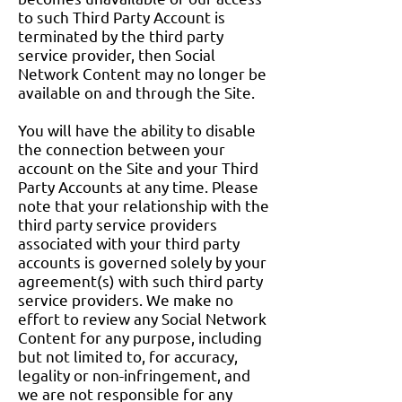
to such Third Party Account is
terminated by the third party
service provider, then Social
Network Content may no longer be
available on and through the Site.
You will have the ability to disable
the connection between your
account on the Site and your Third
Party Accounts at any time. Please
note that your relationship with the
third party service providers
associated with your third party
accounts is governed solely by your
agreement(s) with such third party
service providers. We make no
effort to review any Social Network
Content for any purpose, including
but not limited to, for accuracy,
legality or non-infringement, and
we are not responsible for any