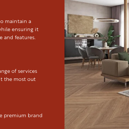
to maintain a
hile ensuring it
e and features.
nge of services
et the most out
ure premium brand