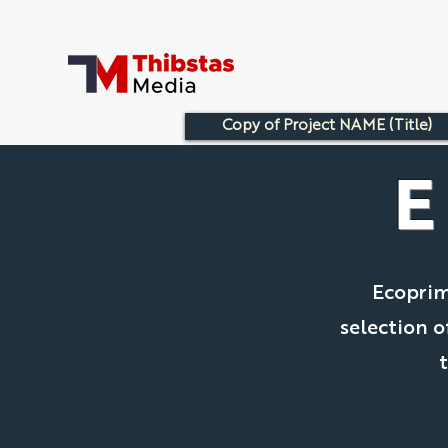
Copy of Project NAME (Title)
Ecoprim
selection o