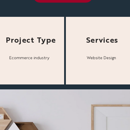
Project Type
Services
Ecommerce industry
Website Design