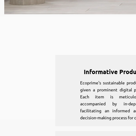
Informative Prod
Ecoprime's sustainable prod
given a prominent digital p
Each item is meticulou
accompanied by in-dept
facilitating an informed a
decision-making process for 