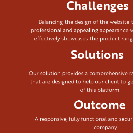
Challenges
Balancing the design of the website 
professional and appealing appearance w
effectively showcases the product rang
Solutions
Our solution provides a comprehensive ra
that are designed to help our client to g
of this platform.
Outcome
A responsive, fully functional and sec
company.