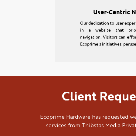
User-Centric N
Our dedication to user exper
in a website that prior
navigation. Visitors can effo
Ecoprime's initiatives, perus
Client Reque
Ecoprime Hardware has requested we
services from Thibstas Media Priva