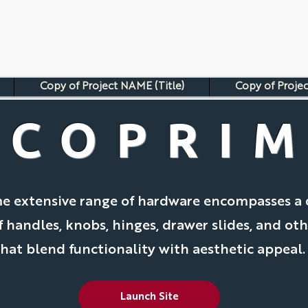
Copy of Project NAME (Title)
Copy of Projec
ECOPRI
e extensive range of hardware encompasses a 
f handles, knobs, hinges, drawer slides, and oth
that blend functionality with aesthetic appeal.
Launch Site