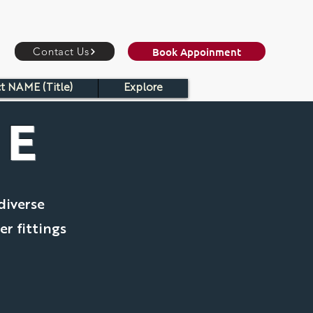
Book Appoinment
Contact Us
t NAME (Title)
Explore
ME
diverse
er fittings