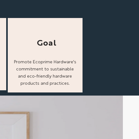
Goal
Promote Ecoprime Hardware's
commitment to sustainable
and eco-friendly hardware
products and practices.