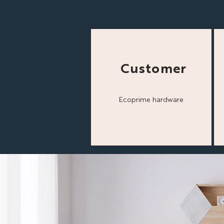
Customer
Ecoprime hardware