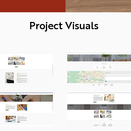
Project Visuals