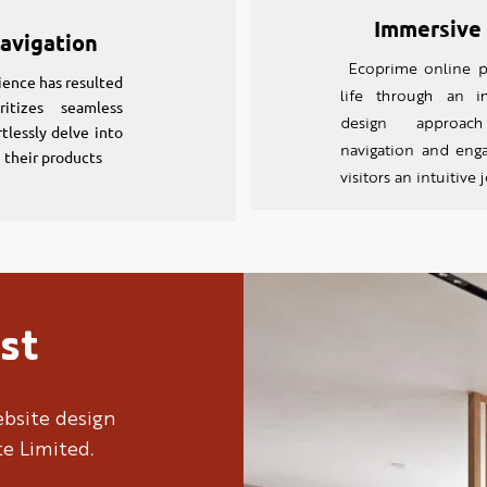
Immersive
avigation
Ecoprime online p
ience has resulted
life through an 
itizes seamless
design approac
rtlessly delve into
navigation and engag
e their products
visitors an intuitive
st
bsite design
te Limited.