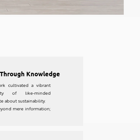
Through Knowledge
rk cultivated a vibrant
ty of like-minded
e about sustainability.
eyond mere information;