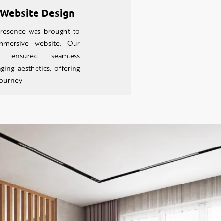
 Website Design
resence was brought to
imm
ersive website. Our
h ensured seamless
ing aesthetics, offering
 journey