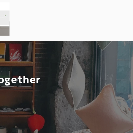
Together