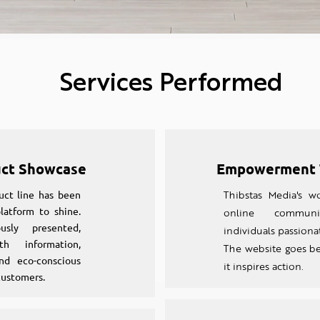
Services Performed
uct Showcase
Empowerment 
uct line has been
Thibstas Media's wo
latform to shine.
online communi
sly presented,
individuals passionat
h information,
The website goes b
nd eco-conscious
it inspires action.
customers.