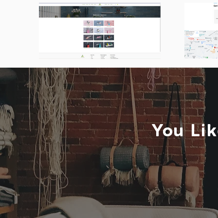
You Lik