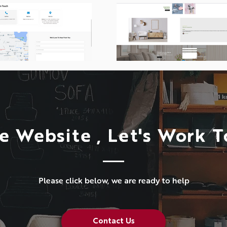
e Website , Let's Work 
Please click below, we are ready to help
Contact Us