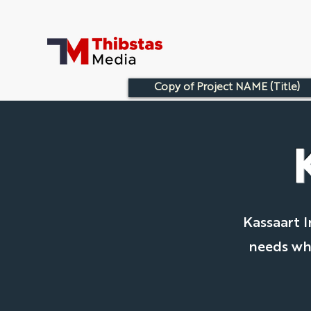
Copy of Project NAME (Title)
Kassaart I
needs whi