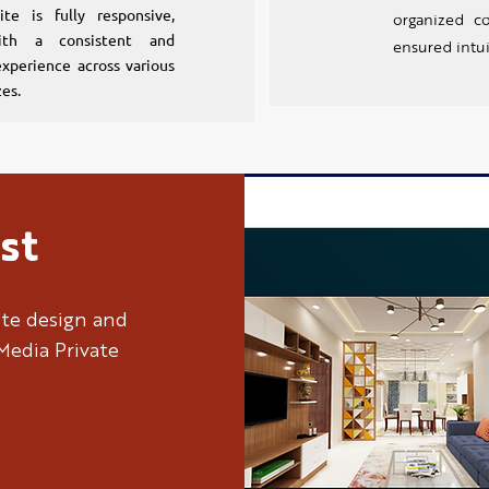
ite is fully responsive,
organized c
ith a consistent and
ensured intui
xperience across various
zes.
st
ite design and
Media Private