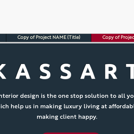
Copy of Project NAME (Title)
Copy of Projec
KASSAR
nterior design is the one stop solution to all yo
ch help us in making luxury living at affordab
making client happy.