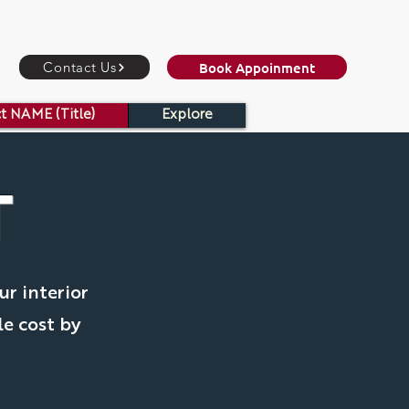
Book Appoinment
Contact Us
t NAME (Title)
Explore
T
ur interior
le cost by