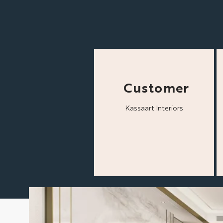
Customer
Kassaart Interiors