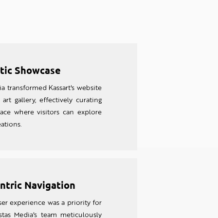
stic Showcase
a transformed Kassart's website
 art gallery, effectively curating
ace where visitors can explore
eations.
ntric Navigation
er experience was a priority for
bstas Media's team meticulously