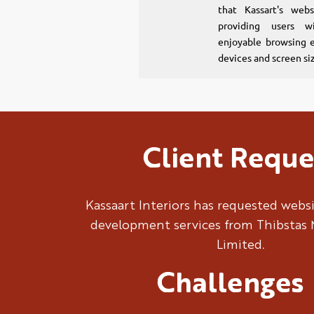
that Kassart's webs
providing users w
enjoyable browsing e
devices and screen si
Client Reque
Kassaart Interiors has requested webs
development services from Thibstas 
Limited.
Challenges