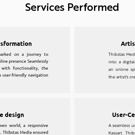
Services Performed
nsformation
Arti
barked on a journey to
Thibstas Medi
online presence Seamlessly
into a digital
 with functionality, the
an online sp
 user-friendly navigation
the artist's cr
e design
User-Ce
iven world, a responsive
A seamless us
. Thibstas Media ensured
Kassart. Thi