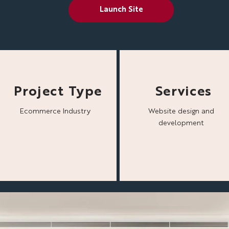
Launch Site
Project Type
Services
Ecommerce Industry
Website design and
development