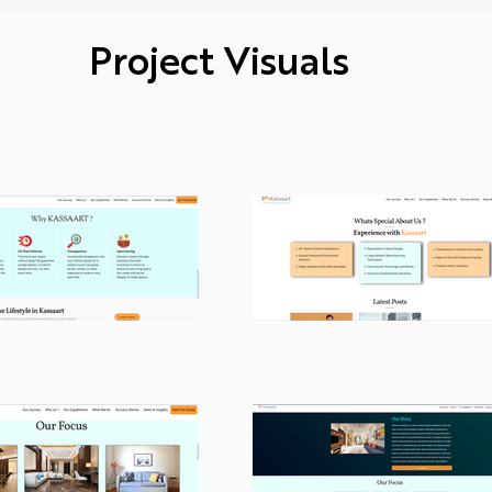
Project Visuals