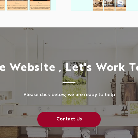
e Website , Let's Work 
Please click below, we are ready to help
Contact Us