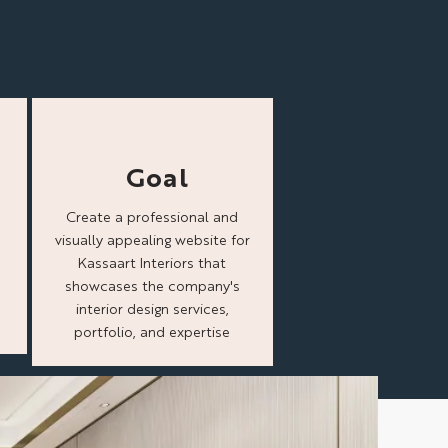
Goal
Create a professional and
visually appealing website for
Kassaart Interiors that
showcases the company's
interior design services,
portfolio, and expertise