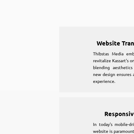
Website Tra
Thibstas Media em
revitalize Kassart's 
blending aesthetics
new design ensures a
experience.
Responsiv
In today's mobile-dr
website is paramount