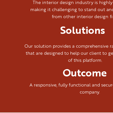
The interior design industry is highl
making it challenging to stand out and
from other interior design fi
Solutions
Our solution provides a comprehensive ra
that are designed to help our client to g
of this platform.
Outcome
A responsive, fully functional and sec
company.