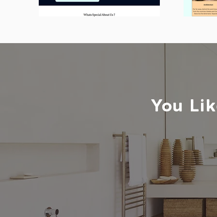
You Lik