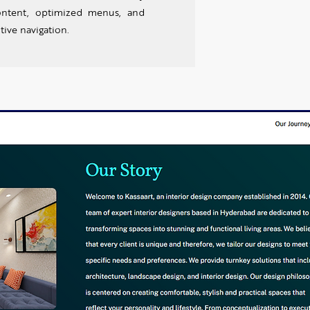
ontent, optimized menus, and
tive navigation.