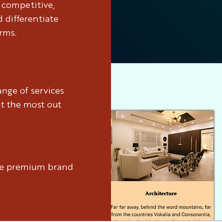
y competitive,
 differentiate
rms.
nge of services
et the most out
ure premium brand