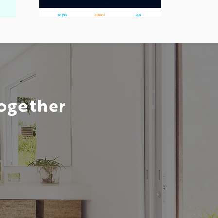
Together