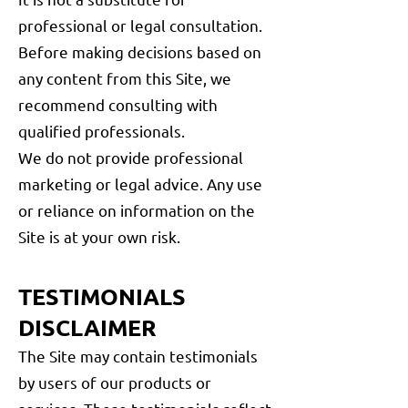
professional or legal consultation.
Before making decisions based on
any content from this Site, we
recommend consulting with
qualified professionals.
We do not provide professional
marketing or legal advice. Any use
or reliance on information on the
Site is at your own risk.
TESTIMONIALS
DISCLAIMER
The Site may contain testimonials
by users of our products or