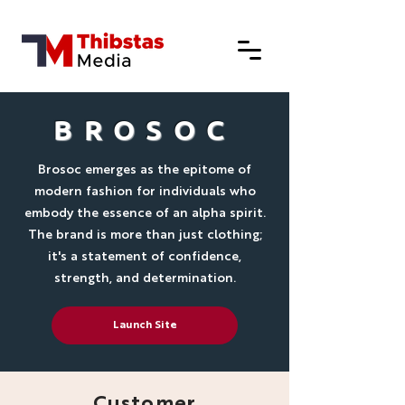
BROSOC
Brosoc emerges as the epitome of
modern fashion for individuals who
embody the essence of an alpha spirit.
The brand is more than just clothing;
it's a statement of confidence,
strength, and determination.
Launch Site
Customer