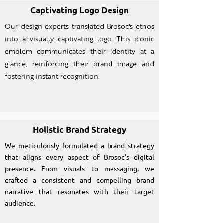
Captivating Logo Design
Our design experts translated Brosoc's ethos
into a visually captivating logo. This iconic
emblem communicates their identity at a
glance, reinforcing their brand image and
fostering instant recognition.
Holistic Brand Strategy
We meticulously formulated a brand strategy
that aligns every aspect of Brosoc's digital
presence. From visuals to messaging, we
crafted a consistent and compelling brand
narrative that resonates with their target
audience.