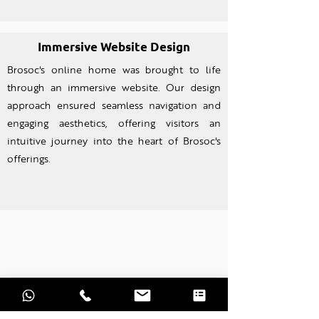
Immersive Website Design
Brosoc's online home was brought to life
through an imm
ersive website. Our design
approach ensured seamless navigation and
engaging aesthetics, offering visitors an
intuitive journey into the heart of Brosoc's
offerings.