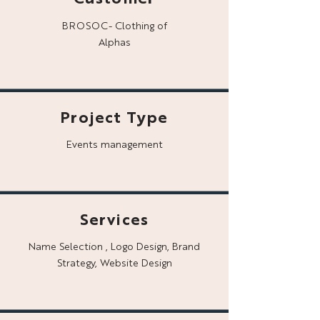
BROSOC- Clothing of
Alphas
Project Type
Events management
Services
Name Selection , Logo Design, Brand
Strategy, Website Design