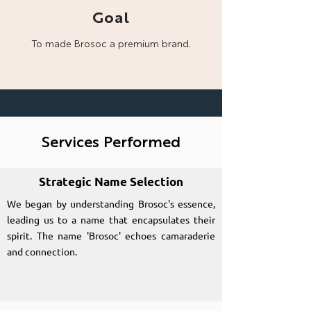
Goal
To made Brosoc a
premium brand.
Services Performed
Strategic Name Selection
We began by understanding Brosoc's essence,
leading us to a name that encapsulates their
spirit. The name 'Brosoc' echoes camaraderie
and connection.