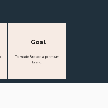
Goal
,
To made Brosoc a
premium
brand.