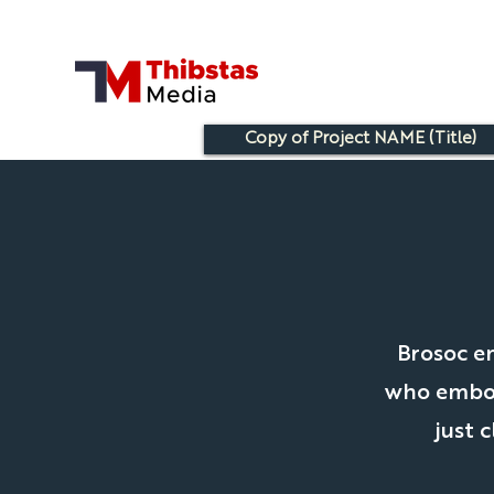
Copy of Project NAME (Title)
Brosoc e
who embody
just 