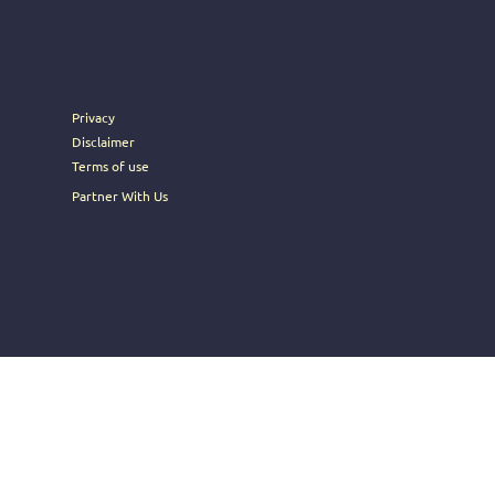
rney into the heart of Brosoc's
Privacy
Disclaimer
Terms of use
Partner With Us