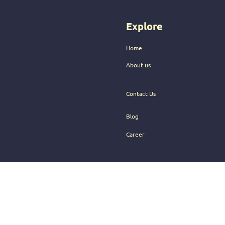
audience.
Explore
Home
About us
Contact Us
Blog
Career