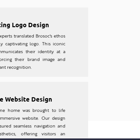
ting Logo Design
perts translated Brosoc's ethos
ly captivating logo. This iconic
unicates their identity at a
forcing their brand image and
tant recognition.
e Website Design
line home was brought to life
 imm
ersive website. Our design
sured seamless navigation and
thetics, offering visitors an