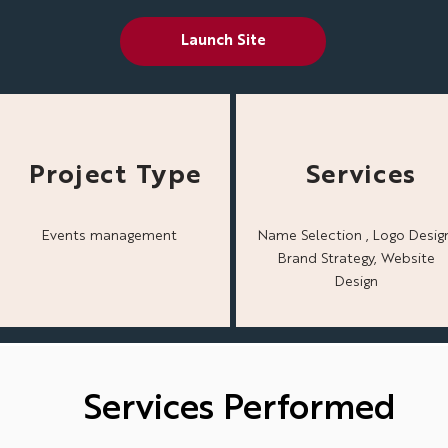
Launch Site
Project Type
Services
Events management
Name Selection , Logo Design
Brand Strategy, Website
Design
Services Performed