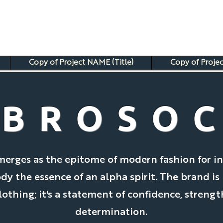
Copy of Project NAME (Title)
Copy of Projec
BROSO
merges as the epitome of modern fashion for in
 the essence of an alpha spirit. The brand is
clothing; it's a statement of confidence, strengt
determination.