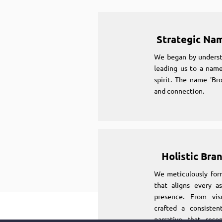
Strategic Na
We began by underst
leading us to a name
spirit. The name 'Br
and connection.
Holistic Bra
We meticulously for
that aligns every as
presence. From vi
crafted a consiste
narrative that reso