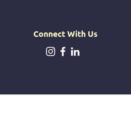
intuitive jou
offerings.
Connect With Us