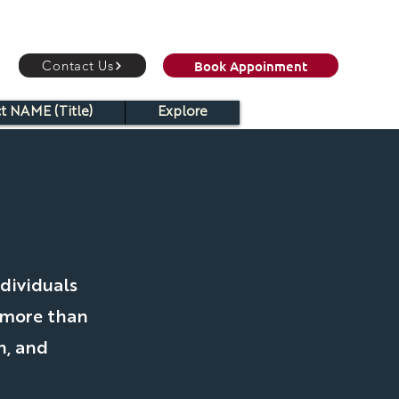
Book Appoinment
Contact Us
t NAME (Title)
Explore
C
dividuals
 more than
h, and