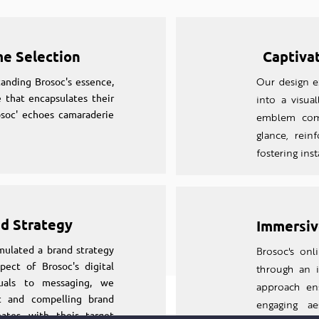
me Selection
Captiva
anding Brosoc's essence,
Our design ex
 that encapsulates their
into a visual
osoc' echoes camaraderie
emblem comm
glance, rein
fostering ins
nd Strategy
Immersiv
mulated a brand strategy
Brosoc's on
pect of Brosoc's digital
through an
suals to messaging, we
approach en
nt and compelling brand
engaging aes
nates with their target