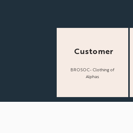
Customer
BROSOC- Clothing of
Alphas