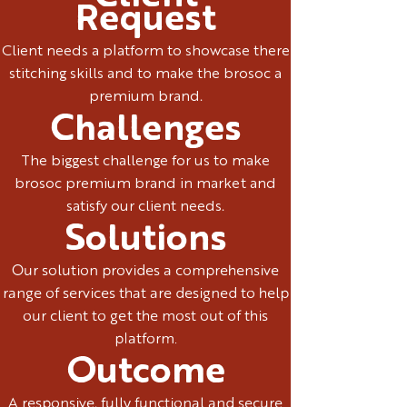
Request
Client needs a platform to showcase there
stitching skills and to make the brosoc a
premium brand.
Challenges
The biggest challenge for us to make
brosoc premium brand in market and
satisfy our client needs.
Solutions
Our solution provides a comprehensive
range of services that are designed to help
our client to get the most out of this
platform.
Outcome
A responsive, fully functional and secure