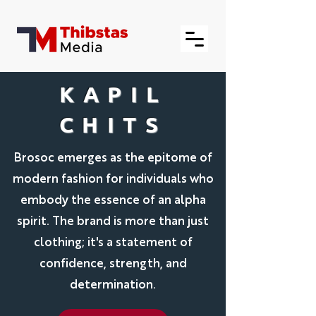
KAPIL
CHITS
Brosoc emerges as the epitome of
modern fashion for individuals who
embody the essence of an alpha
spirit. The brand is more than just
clothing; it's a statement of
confidence, strength, and
determination.