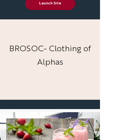
Launch Site
BROSOC- Clothing of
Alphas