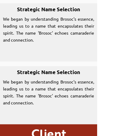
Strategic Name Selection
We began by understanding Brosoc's essence,
leading us to a name that encapsulates their
spirit. The name 'Brosoc' echoes camaraderie
and connection.
Strategic Name Selection
We began by understanding Brosoc's essence,
leading us to a name that encapsulates their
spirit. The name 'Brosoc' echoes camaraderie
and connection.
Client