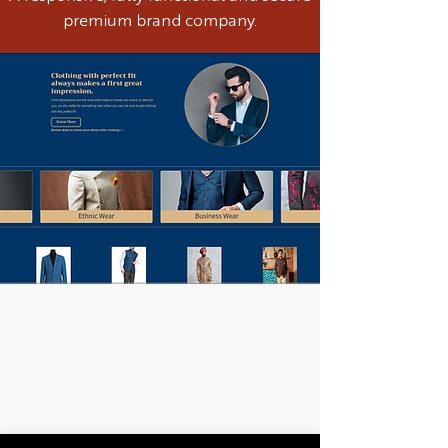
premium brand company.