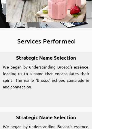
Services Performed
Strategic Name Selection
We began by understanding Brosoc's essence,
leading us to a name that encapsulates their
spirit. The name 'Brosoc' echoes camaraderie
and connection.
Strategic Name Selection
We began by understanding Brosoc's essence,