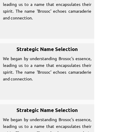
leading us to a name that encapsulates their
spirit. The name 'Brosoc' echoes camaraderie
and connection.
Strategic Name Selection
We began by understanding Brosoc's essence,
leading us to a name that encapsulates their
spirit. The name 'Brosoc' echoes camaraderie
and connection.
Strategic Name Selection
We began by understanding Brosoc's essence,
leading us to a name that encapsulates their