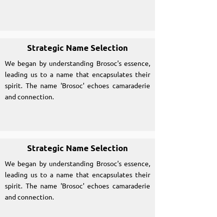
Strategic Name Selection
We began by understanding Brosoc's essence,
leading us to a name that encapsulates their
spirit. The name 'Brosoc' echoes camaraderie
and connection.
Strategic Name Selection
We began by understanding Brosoc's essence,
leading us to a name that encapsulates their
spirit. The name 'Brosoc' echoes camaraderie
and connection.