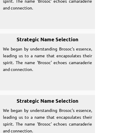
spirit. The name 'Brosoc' echoes camaraderie
and connection.
Strategic Name Selection
We began by understanding Brosoc's essence,
leading us to a name that encapsulates their
spirit. The name 'Brosoc' echoes camaraderie
and connection.
Strategic Name Selection
We began by understanding Brosoc's essence,
leading us to a name that encapsulates their
spirit. The name 'Brosoc' echoes camaraderie
and connection.