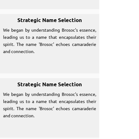
Strategic Name Selection
We began by understanding Brosoc's essence,
leading us to a name that encapsulates their
spirit. The name 'Brosoc' echoes camaraderie
and connection.
Strategic Name Selection
We began by understanding Brosoc's essence,
leading us to a name that encapsulates their
spirit. The name 'Brosoc' echoes camaraderie
and connection.