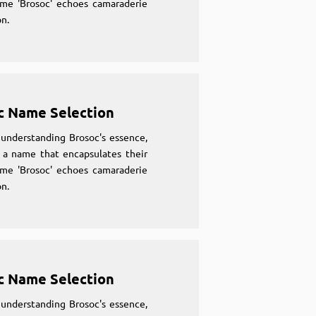
ame 'Brosoc' echoes camaraderie
n.
c Name Selection
understanding Brosoc's essence,
 a name that encapsulates their
ame 'Brosoc' echoes camaraderie
n.
c Name Selection
understanding Brosoc's essence,