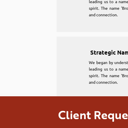
leading us to a name
spirit. The name 'Br
and connection.
Strategic Na
We began by underst
leading us to a name
spirit. The name 'Br
and connection.
Client Reque
Strategic Na