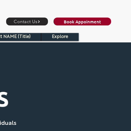
Book Appoinment
Contact Us
t NAME (Title)
Explore
S
iduals