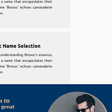
 a name that encapsulates their
ame 'Brosoc' echoes camaraderie
n.
c Name Selection
understanding Brosoc's essence,
 a name that encapsulates their
ame 'Brosoc' echoes camaraderie
n.
c Name Selection