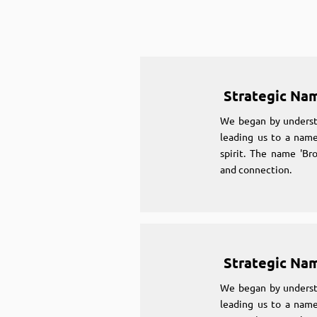
Strategic Na
We began by underst
leading us to a name
spirit. The name 'Br
and connection.
Strategic Na
We began by underst
leading us to a name