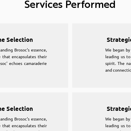
Services Performed
me Selection
Strategi
anding Brosoc's essence,
We began by 
 that encapsulates their
leading us to
osoc' echoes camaraderie
spirit. The n
and connectio
me Selection
Strategi
anding Brosoc's essence,
We began by 
 that encapsulates their
leading us to