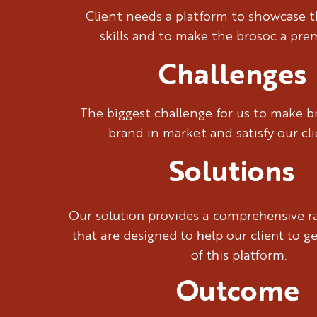
We began by underst
Client needs a platform to showcase t
leading us to a name
skills and to make the brosoc a pr
spirit. The name 'Br
and connection.
Challenges
The biggest challenge for us to make 
brand in market and satisfy our cl
Solutions
Our solution provides a comprehensive ra
that are designed to help our client to g
of this platform.
Outcome