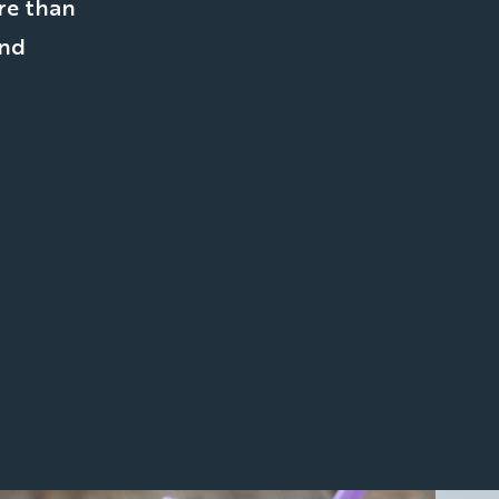
re than
and