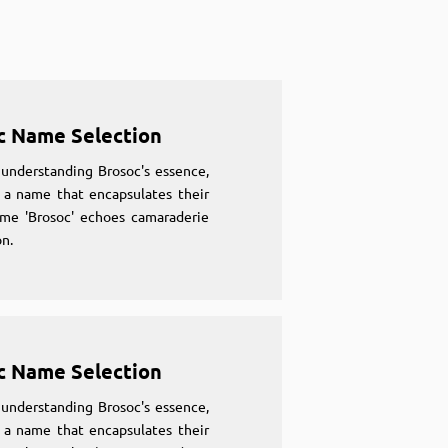
c Name Selection
understanding Brosoc's essence,
 a name that encapsulates their
ame 'Brosoc' echoes camaraderie
n.
c Name Selection
understanding Brosoc's essence,
 a name that encapsulates their