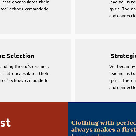
 that encapsulates their
leading us to
osoc' echoes camaraderie
spirit. The n
and connectio
me Selection
Strategi
anding Brosoc's essence,
We began by 
 that encapsulates their
leading us to
osoc' echoes camaraderie
spirit. The n
and connectio
st
me Selection
Strategi