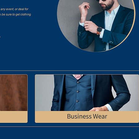
understanding Brosoc's essence,
 a name that encapsulates their
ame 'Brosoc' echoes camaraderie
n.