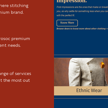
anding Brosoc's essence,
We began by 
here stitching
 that encapsulates their
leading us to
emium brand.
osoc' echoes camaraderie
spirit. The n
and connectio
brosoc premium
ient needs.
nge of services
et the most out