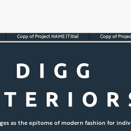
Copy of Project NAME (Title)
Copy of Projec
DIGG
NTERIOR
es as the epitome of modern fashion for indiv