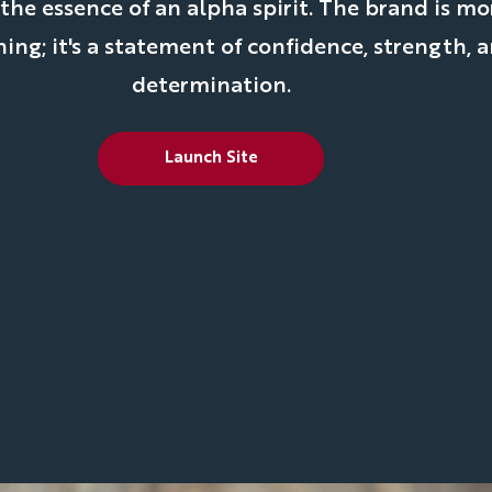
e essence of an alpha spirit. The brand is mo
hing; it's a statement of confidence, strength, 
determination.
Launch Site