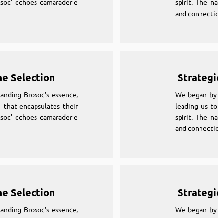
osoc' echoes camaraderie
spirit. The n
and connectio
me Selection
Strategi
anding Brosoc's essence,
We began by 
 that encapsulates their
leading us to
osoc' echoes camaraderie
spirit. The n
and connectio
me Selection
Strategi
anding Brosoc's essence,
We began by 