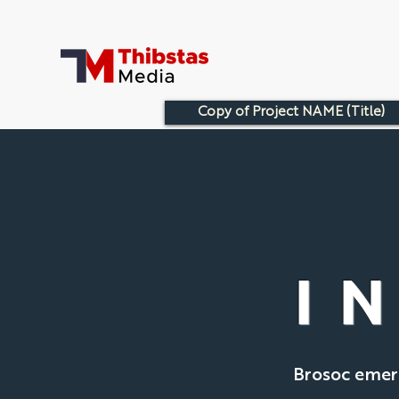
Copy of Project NAME (Title)
I
Brosoc emerg