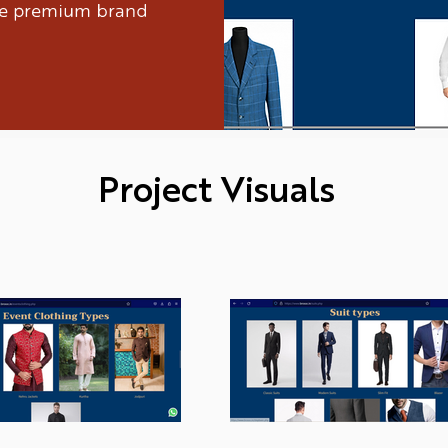
ure premium brand
Project Visuals