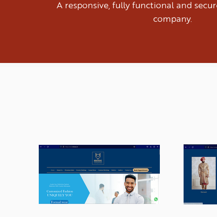
A responsive, fully functional and sec
company.