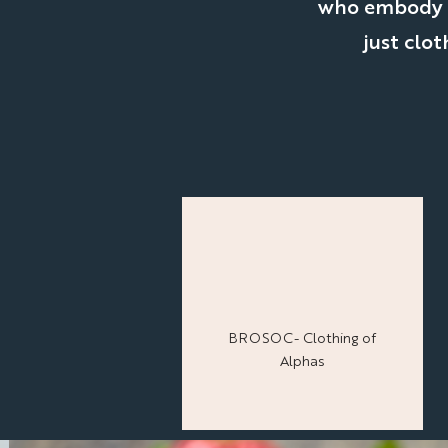
who embody th
just clot
BROSOC- Clothing of
Alphas