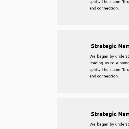
spirit. The name 'Br
and connection.
Strategic Na
We began by underst
leading us to a name
spirit. The name 'Br
and connection.
Strategic Na
We began by underst